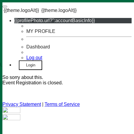
{{theme.logoAlt}}
{{theme.logoAlt}}
{{profilePhoto.url?'':accountBasicInfo}}
MY PROFILE
Dashboard
Log out
Login
So sorry about this.
Event Registration is closed.
Privacy Statement
|
Terms of Service
Your email has been submitted. If that email address exists in
our system, you should receive a recovery information email